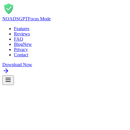
NOADS
GPT
Focus Mode
Features
Reviews
FAQ
Blog
New
Privacy
Contact
Download Now