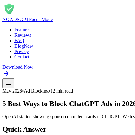
NOADS
GPT
Focus Mode
Features
Reviews
FAQ
Blog
New
Privacy
Contact
Download Now
May 2026
•
Ad Blocking
•
12 min read
5 Best Ways to Block ChatGPT Ads in 202
OpenAI started showing sponsored content cards in ChatGPT. We teste
Quick Answer