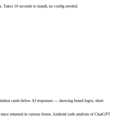
s. Takes 10 seconds to install, no config needed.
dation cards below AI responses — showing brand logos, short
has since returned in various forms. Android code analysis of ChatGPT