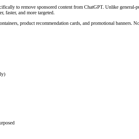
cifically to remove sponsored content from ChatGPT. Unlike general-p
, faster, and more targeted.
containers, product recommendation cards, and promotional banners. No
ly)
purposed