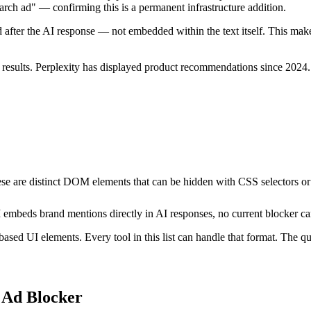
earch ad" — confirming this is a permanent infrastructure addition.
after the AI response — not embedded within the text itself. This mak
sults. Perplexity has displayed product recommendations since 2024. O
se are distinct DOM elements that can be hidden with CSS selectors or 
embeds brand mentions directly in AI responses, no current blocker can
ed UI elements. Every tool in this list can handle that format. The ques
 Ad Blocker