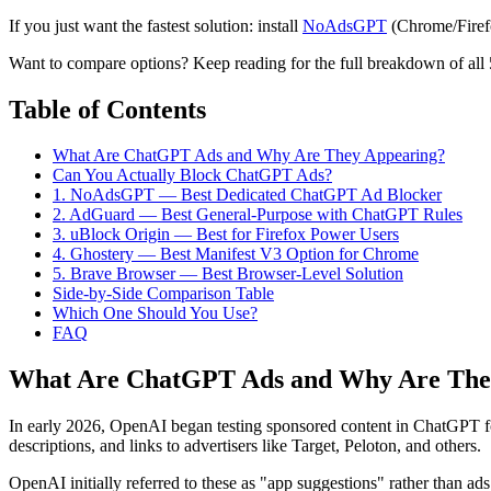
If you just want the fastest solution: install
NoAdsGPT
(Chrome/Firefo
Want to compare options? Keep reading for the full breakdown of all 5
Table of Contents
What Are ChatGPT Ads and Why Are They Appearing?
Can You Actually Block ChatGPT Ads?
1. NoAdsGPT — Best Dedicated ChatGPT Ad Blocker
2. AdGuard — Best General-Purpose with ChatGPT Rules
3. uBlock Origin — Best for Firefox Power Users
4. Ghostery — Best Manifest V3 Option for Chrome
5. Brave Browser — Best Browser-Level Solution
Side-by-Side Comparison Table
Which One Should You Use?
FAQ
What Are ChatGPT Ads and Why Are The
In early 2026, OpenAI began testing sponsored content in ChatGPT 
descriptions, and links to advertisers like Target, Peloton, and others.
OpenAI initially referred to these as "app suggestions" rather than ad