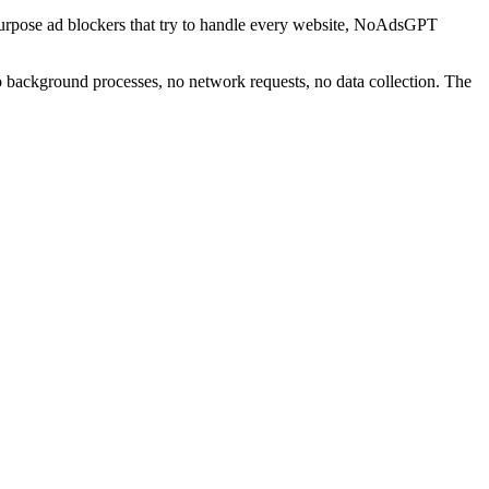
urpose ad blockers that try to handle every website, NoAdsGPT
 background processes, no network requests, no data collection. The