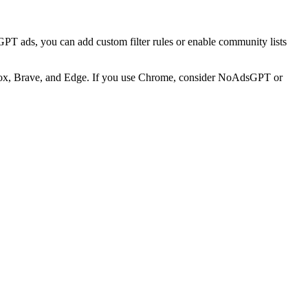
GPT ads, you can add custom filter rules or enable community lists
refox, Brave, and Edge. If you use Chrome, consider NoAdsGPT or