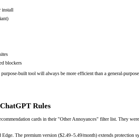
install
iant)
ites
ed blockers
purpose-built tool will always be more efficient than a general-purpo
h ChatGPT Rules
ecommendation cards in their "Other Annoyances" filter list. They were 
nd Edge. The premium version ($2.49–5.49/month) extends protection s