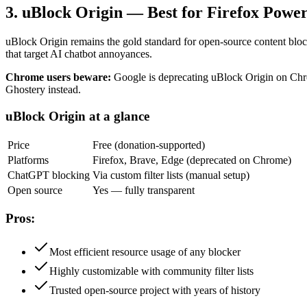
3. uBlock Origin — Best for Firefox Powe
uBlock Origin remains the gold standard for open-source content bloc
that target AI chatbot annoyances.
Chrome users beware:
Google is deprecating uBlock Origin on Chro
Ghostery instead.
uBlock Origin at a glance
Price
Free (donation-supported)
Platforms
Firefox, Brave, Edge (deprecated on Chrome)
ChatGPT blocking
Via custom filter lists (manual setup)
Open source
Yes — fully transparent
Pros:
Most efficient resource usage of any blocker
Highly customizable with community filter lists
Trusted open-source project with years of history