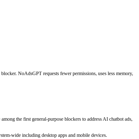
se blocker. NoAdsGPT requests fewer permissions, uses less memory,
among the first general-purpose blockers to address AI chatbot ads,
ystem-wide including desktop apps and mobile devices.