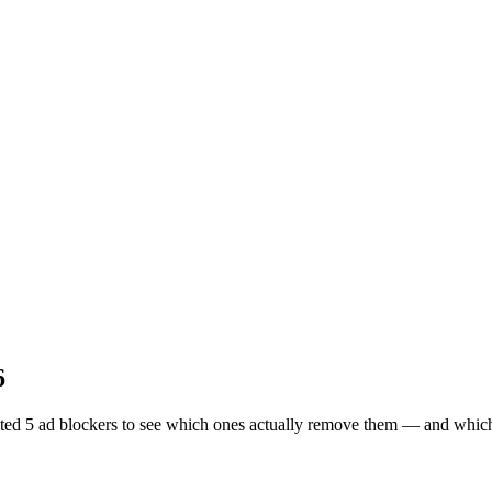
6
d 5 ad blockers to see which ones actually remove them — and which on