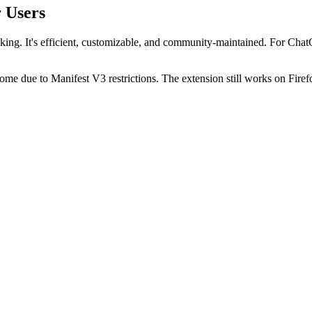
r Users
king. It's efficient, customizable, and community-maintained. For Chat
me due to Manifest V3 restrictions. The extension still works on Fi