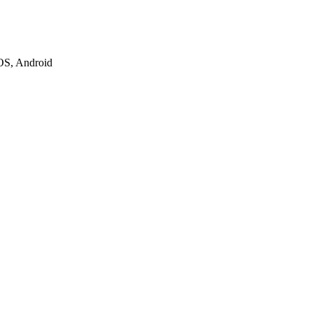
iOS, Android