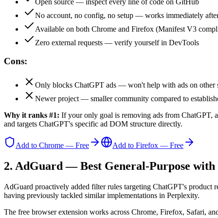
Open source — inspect every line of code on GitHub
No account, no config, no setup — works immediately after 
Available on both Chrome and Firefox (Manifest V3 compl
Zero external requests — verify yourself in DevTools
Cons:
Only blocks ChatGPT ads — won't help with ads on other s
Newer project — smaller community compared to establish
Why it ranks #1:
If your only goal is removing ads from ChatGPT, a 
and targets ChatGPT's specific ad DOM structure directly.
Add to Chrome — Free
Add to Firefox — Free
2. AdGuard — Best General-Purpose wit
AdGuard proactively added filter rules targeting ChatGPT's product r
having previously tackled similar implementations in Perplexity.
The free browser extension works across Chrome, Firefox, Safari, a