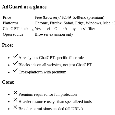
AdGuard at a glance
Price
Free (browser) / $2.49–5.49/mo (premium)
Platforms
Chrome, Firefox, Safari, Edge, Windows, Mac, 
ChatGPT blocking
Yes — via "Other Annoyances" filter
Open source
Browser extension only
Pros:
Already has ChatGPT-specific filter rules
Blocks ads on all websites, not just ChatGPT
Cross-platform with premium
Cons:
Premium required for full protection
Heavier resource usage than specialized tools
Broader permissions needed (all URLs)