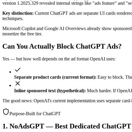
version 1.2025.329 revealed internal strings like "ads feature" and "s
Key distinction:
Current ChatGPT ads are separate UI cards rendered 
techniques.
Microsoft Copilot and Google AI Overviews already show sponsored re
monetize the free tier.
Can You Actually Block ChatGPT Ads?
Yes — but how well depends on the ad format OpenAI uses:
Separate product cards (current format):
Easy to block. The
Inline sponsored text (hypothetical):
Much harder. If OpenAI 
The good news: OpenAI's current implementation uses separate card-bas
Purpose-Built for ChatGPT
1. NoAdsGPT — Best Dedicated ChatGPT