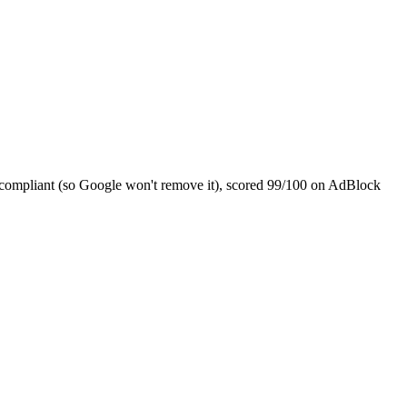
3 compliant (so Google won't remove it), scored 99/100 on AdBlock