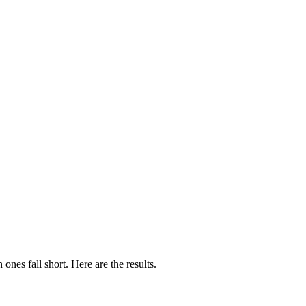
es fall short. Here are the results.