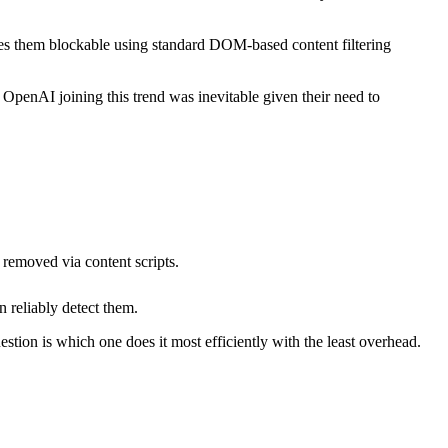
es them blockable using standard DOM-based content filtering
penAI joining this trend was inevitable given their need to
removed via content scripts.
 reliably detect them.
tion is which one does it most efficiently with the least overhead.