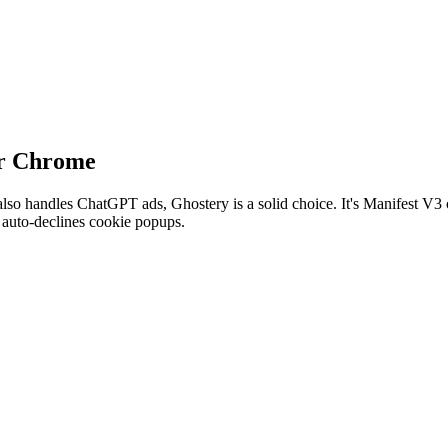
or Chrome
also handles ChatGPT ads, Ghostery is a solid choice. It's Manifest V
t auto-declines cookie popups.