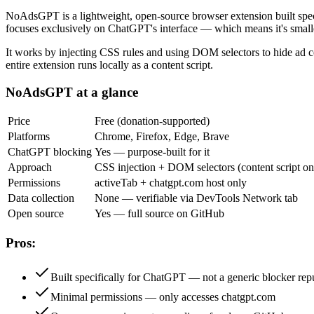
NoAdsGPT is a lightweight, open-source browser extension built spe
focuses exclusively on ChatGPT's interface — which means it's smaller
It works by injecting CSS rules and using DOM selectors to hide ad 
entire extension runs locally as a content script.
NoAdsGPT at a glance
Price
Free (donation-supported)
Platforms
Chrome, Firefox, Edge, Brave
ChatGPT blocking
Yes — purpose-built for it
Approach
CSS injection + DOM selectors (content script on
Permissions
activeTab + chatgpt.com host only
Data collection
None — verifiable via DevTools Network tab
Open source
Yes — full source on GitHub
Pros:
Built specifically for ChatGPT — not a generic blocker re
Minimal permissions — only accesses chatgpt.com