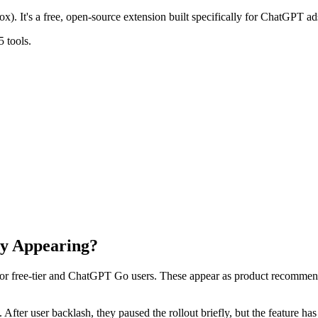
x). It's a free, open-source extension built specifically for ChatGPT ad
 tools.
y Appearing?
for free-tier and ChatGPT Go users. These appear as product recommen
s. After user backlash, they paused the rollout briefly, but the feature 