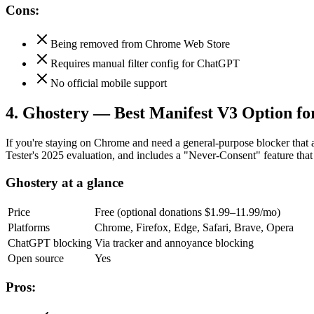
Cons:
Being removed from Chrome Web Store
Requires manual filter config for ChatGPT
No official mobile support
4. Ghostery — Best Manifest V3 Option f
If you're staying on Chrome and need a general-purpose blocker that 
Tester's 2025 evaluation, and includes a "Never-Consent" feature tha
Ghostery at a glance
Price
Free (optional donations $1.99–11.99/mo)
Platforms
Chrome, Firefox, Edge, Safari, Brave, Opera
ChatGPT blocking
Via tracker and annoyance blocking
Open source
Yes
Pros: