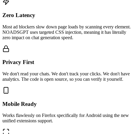
Zero Latency
Most ad blockers slow down page loads by scanning every element.
NOADSGPT uses targeted CSS injection, meaning it has literally
zero impact on chat generation speed.
Privacy First
We don't read your chats. We don't track your clicks. We don't have
analytics. The code is open source, so you can verify it yourself.
Mobile Ready
Works flawlessly on Firefox specifically for Android using the new
unified extensions support.