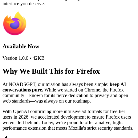
interface you deserve.
Available Now
Version 1.0.0 • 42KB
Why We Built This for Firefox
At NOADSGPT, our mission has always been simple:
keep AI
conversations pure.
While we started on Chrome, the Firefox
community—known for its fierce dedication to privacy and open
web standards—was always on our roadmap.
With OpenAI confirming more intrusive ad formats for free-tier
users in 2026, we accelerated development to ensure Firefox users
weren't left behind. Today, we're proud to offer a native, high-
performance extension that meets Mozilla's strict security standards.