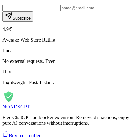
Subscribe
4.9/5
Average Web Store Rating
Local
No external requests. Ever.
Ultra
Lightweight. Fast. Instant.
NOADS
GPT
Free ChatGPT ad blocker extension. Remove distractions, enjoy
pure AI conversations without interruptions.
Buy me a coffee