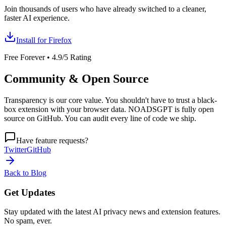
Join thousands of users who have already switched to a cleaner,
faster AI experience.
Install for Firefox
Free Forever • 4.9/5 Rating
Community & Open Source
Transparency is our core value. You shouldn't have to trust a black-
box extension with your browser data. NOADSGPT is fully open
source on GitHub. You can audit every line of code we ship.
Have feature requests?
Twitter
GitHub
Back to Blog
Get
Updates
Stay updated with the latest AI privacy news and extension features.
No spam, ever.