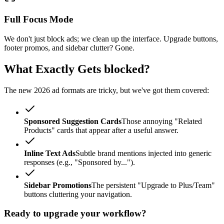
Full Focus Mode
We don't just block ads; we clean up the interface. Upgrade buttons,
footer promos, and sidebar clutter? Gone.
What Exactly Gets blocked?
The new 2026 ad formats are tricky, but we've got them covered:
Sponsored Suggestion Cards
Those annoying "Related
Products" cards that appear after a useful answer.
Inline Text Ads
Subtle brand mentions injected into generic
responses (e.g., "Sponsored by...").
Sidebar Promotions
The persistent "Upgrade to Plus/Team"
buttons cluttering your navigation.
Ready to upgrade your workflow?