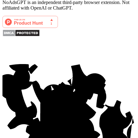
NoAdsGPT is an independent third-party browser extension. Not
affiliated with OpenAI or ChatGPT.