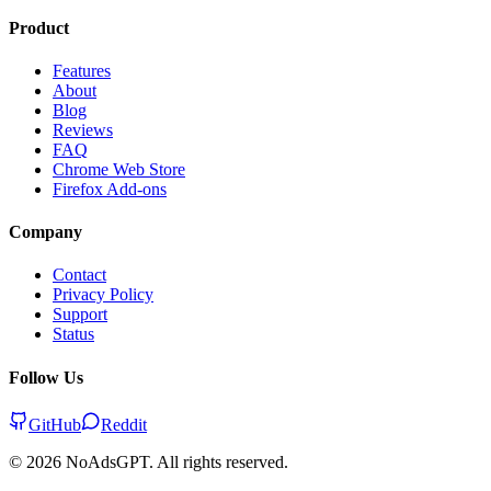
Product
Features
About
Blog
Reviews
FAQ
Chrome Web Store
Firefox Add-ons
Company
Contact
Privacy Policy
Support
Status
Follow Us
GitHub
Reddit
©
2026
NoAdsGPT. All rights reserved.