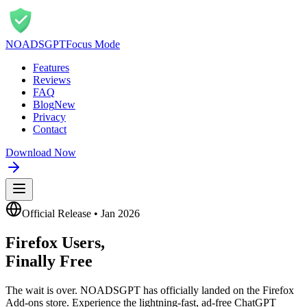
NOADS
GPT
Focus Mode
Features
Reviews
FAQ
Blog
New
Privacy
Contact
Download Now
Official Release • Jan 2026
Firefox Users,
Finally Free
The wait is over. NOADSGPT has officially landed on the Firefox
Add-ons store. Experience the lightning-fast, ad-free ChatGPT